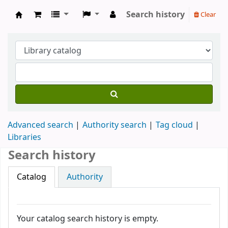
Search history
Clear
Köpings skolor
Advanced search
Authority search
Tag cloud
Libraries
Search history
Catalog
Authority
Your catalog search history is empty.