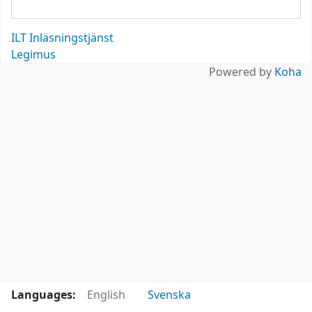
ILT Inläsningstjänst
Legimus
Powered by
Koha
Languages:
English
Svenska