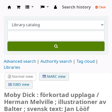
Search history
Clear
Köpings skolor
Advanced search
Authority search
Tag cloud
Libraries
Normal view
MARC view
ISBD view
Moby Dick : förkortad upplaga /
Herman Melville ; illustrationer av
Balter ; svensk text: Jan Lööf