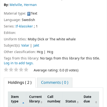
By:
Melville, Herman
Material type:
Text
Language:
Swedish
Series:
If-klassiker
; 1
Edition:
Uniform titles:
Moby Dick or The white whale
Subject(s):
Valar
Jakt
Other classification:
Hcg
Hcg
Tags from this library:
No tags from this library for this title.
Log in to add tags.
Star ratings
Average rating: 0.0 (0 votes)
Holdings
( 2 )
Comments ( 0 )
Item
Current
Call
Date
type
library
number
Status
due