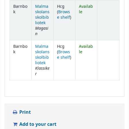
Holdings
Barnbo
Malma
Hcg
Availab
k
skolans
(
Brows
le
(Opens below)
skolbib
e shelf
)
liotek
Magasi
n
Barnbo
Malma
Hcg
Availab
k
skolans
(
Brows
le
(Opens below)
skolbib
e shelf
)
liotek
Klassike
r
Print
Add to your cart