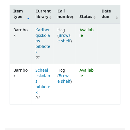
Item
Current
Call
Date
type
library
number
Status
due
Holdings
Barnbo
Karlber
Hcg
Availab
k
gsskola
(
Brows
le
(Opens below)
ns
e shelf
)
bibliote
k
01
Barnbo
Scheel
Hcg
Availab
k
eskolan
(
Brows
le
(Opens below)
s
e shelf
)
bibliote
k
01