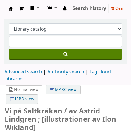
Search history
Clear
Köpings skolor
Advanced search
Authority search
Tag cloud
Libraries
Normal view
MARC view
ISBD view
Vi på Saltkråkan /
av Astrid
Lindgren ; [illustrationer av Ilon
Wikland]