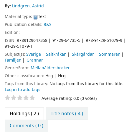
By:
Lindgren, Astrid
Material type:
Text
Publication details:
R&S
Edition:
ISBN:
9789129647358
91-29-64735-5
978-91-29-51079-9
91-29-51079-1
Subject(s):
Sverige
Saltkråkan
Skärgårdar
Sommaren
Familjen
Grannar
Genre/Form:
Mellanåldersböcker
Other classification:
Hcg
Hcg
Tags from this library:
No tags from this library for this title.
Log in to add tags.
Star ratings
Average rating: 0.0 (0 votes)
Holdings
( 2 )
Title notes ( 4 )
Comments ( 0 )