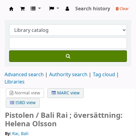
Search history
Clear
Köpings skolor
Advanced search
Authority search
Tag cloud
Libraries
Normal view
MARC view
ISBD view
Pistolen /
Bali Rai ; översättning:
Helena Olsson
By:
Rai, Bali