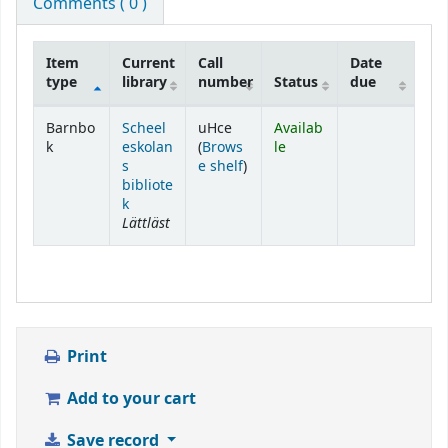
Comments ( 0 )
Item
Current
Call
Date
type
library
number
Status
due
Holdings
Barnbo
Scheel
uHce
Availab
k
eskolan
(
Brows
le
(Opens below)
s
e shelf
)
bibliote
k
Lättläst
Print
Add to your cart
Save record