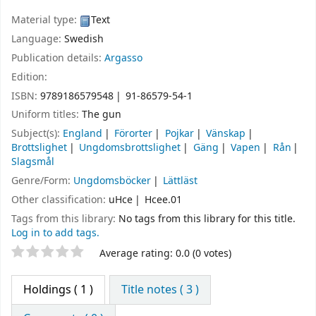
Material type:
Text
Language:
Swedish
Publication details:
Argasso
Edition:
ISBN:
9789186579548
91-86579-54-1
Uniform titles:
The gun
Subject(s):
England
Förorter
Pojkar
Vänskap
Brottslighet
Ungdomsbrottslighet
Gäng
Vapen
Rån
Slagsmål
Genre/Form:
Ungdomsböcker
Lättläst
Other classification:
uHce
Hcee.01
Tags from this library:
No tags from this library for this title.
Log in to add tags.
Star ratings
Average rating: 0.0 (0 votes)
Holdings
( 1 )
Title notes ( 3 )