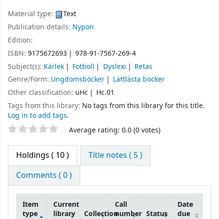
Material type:
Text
Publication details:
Nypon
Edition:
ISBN:
9175672693
978-91-7567-269-4
Subject(s):
Kärlek
Fotboll
Dyslexi
Retas
Genre/Form:
Ungdomsböcker
Lättlästa böcker
Other classification:
uHc
Hc.01
Tags from this library:
No tags from this library for this title.
Log in to add tags.
Star ratings
Average rating: 0.0 (0 votes)
Holdings
( 10 )
Title notes ( 5 )
Comments ( 0 )
Item
Current
Call
Date
type
library
Collection
number
Status
due