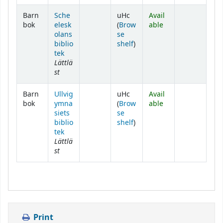
Barn
Sche
uHc
Avail
bok
elesk
(
Brow
able
olans
se
(Opens below)
biblio
shelf
)
tek
Lättlä
st
Barn
Ullvig
uHc
Avail
bok
ymna
(
Brow
able
siets
se
(Opens below)
biblio
shelf
)
tek
Lättlä
st
Print