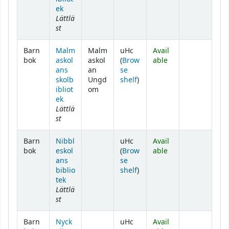
ek
Lättlä
st
Barn
Malm
Malm
uHc
Avail
bok
askol
askol
(
Brow
able
ans
an
se
(Opens below)
skolb
Ungd
shelf
)
ibliot
om
ek
Lättlä
st
Barn
Nibbl
uHc
Avail
bok
eskol
(
Brow
able
ans
se
(Opens below)
biblio
shelf
)
tek
Lättlä
st
Barn
Nyck
uHc
Avail