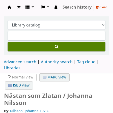
Search history
Clear
Köpings skolor
Advanced search
Authority search
Tag cloud
Libraries
Normal view
MARC view
ISBD view
Nästan som Zlatan /
Johanna
Nilsson
By:
Nilsson, Johanna 1973-