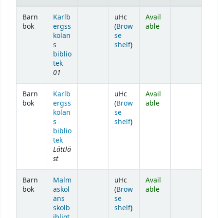
Holdings
Barn
Karlb
uHc
Avail
bok
ergss
(
Brow
able
kolan
se
(Opens below)
s
shelf
)
biblio
tek
01
Barn
Karlb
uHc
Avail
bok
ergss
(
Brow
able
kolan
se
(Opens below)
s
shelf
)
biblio
tek
Lättlä
st
Barn
Malm
uHc
Avail
bok
askol
(
Brow
able
ans
se
(Opens below)
skolb
shelf
)
ibliot