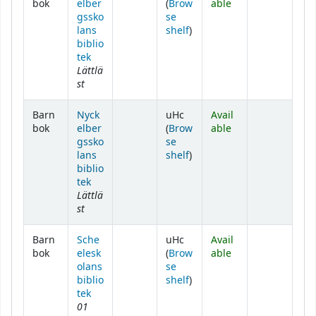
bok
elber
(
Brow
able
gssko
se
(Opens below)
lans
shelf
)
biblio
tek
Lättlä
st
Barn
Nyck
uHc
Avail
bok
elber
(
Brow
able
gssko
se
(Opens below)
lans
shelf
)
biblio
tek
Lättlä
st
Barn
Sche
uHc
Avail
bok
elesk
(
Brow
able
olans
se
(Opens below)
biblio
shelf
)
tek
01