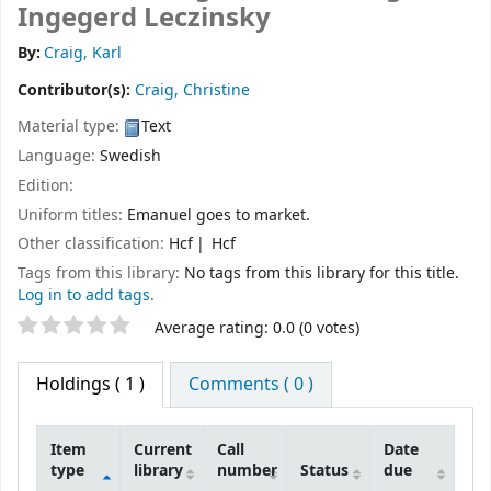
Ingegerd Leczinsky
By:
Craig, Karl
Contributor(s):
Craig, Christine
Material type:
Text
Language:
Swedish
Edition:
Uniform titles:
Emanuel goes to market.
Other classification:
Hcf
Hcf
Tags from this library:
No tags from this library for this title.
Log in to add tags.
Star ratings
Average rating: 0.0 (0 votes)
Holdings
( 1 )
Comments ( 0 )
Item
Current
Call
Date
type
library
number
Status
due