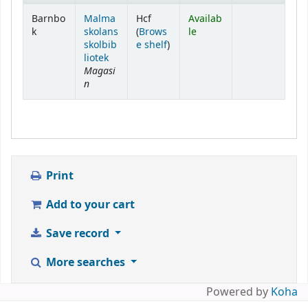
Holdings
Barnbo
Malma
Hcf
Availab
k
skolans
(
Brows
le
(Opens below)
skolbib
e shelf
)
liotek
Magasi
n
Print
Add to your cart
Save record
More searches
Powered by
Koha