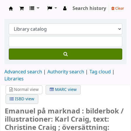
Search history
Clear
Köpings skolor
Advanced search
Authority search
Tag cloud
Libraries
Normal view
MARC view
ISBD view
Emanuel på marknad : bilderbok /
illustrationer: Karl Craig, text:
Christine Craig ; översättning: