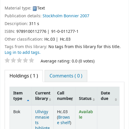
Material type:
Text
Publication details:
Stockholm
Bonnier
2007
Description:
311 s
ISBN:
9789100112776
91-0-011277-1
Other classification:
Hc.03
Hc.03
Tags from this library:
No tags from this library for this title.
Log in to add tags.
Star ratings
Average rating: 0.0 (0 votes)
Holdings
( 1 )
Comments ( 0 )
Item
Current
Call
Date
type
library
number
Status
due
Holdings
Bok
Ullvigy
Hc.03
Availab
mnasie
(
Brows
le
(Opens below)
ts
e shelf
)
bibliote