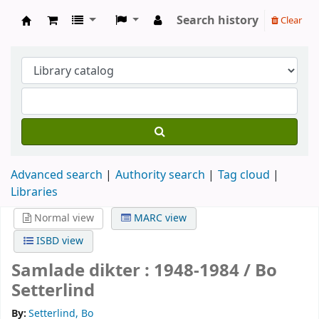
Search history
Clear
Köpings skolor
Advanced search
Authority search
Tag cloud
Libraries
Normal view
MARC view
ISBD view
Samlade dikter : 1948-1984 /
Bo
Setterlind
By:
Setterlind, Bo