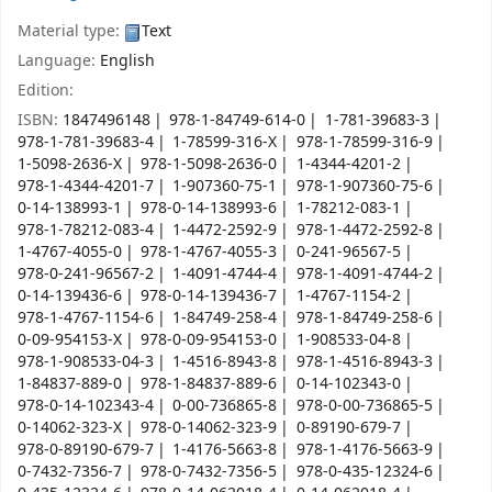
Material type:
Text
Language:
English
Edition:
ISBN:
1847496148
978-1-84749-614-0
1-781-39683-3
978-1-781-39683-4
1-78599-316-X
978-1-78599-316-9
1-5098-2636-X
978-1-5098-2636-0
1-4344-4201-2
978-1-4344-4201-7
1-907360-75-1
978-1-907360-75-6
0-14-138993-1
978-0-14-138993-6
1-78212-083-1
978-1-78212-083-4
1-4472-2592-9
978-1-4472-2592-8
1-4767-4055-0
978-1-4767-4055-3
0-241-96567-5
978-0-241-96567-2
1-4091-4744-4
978-1-4091-4744-2
0-14-139436-6
978-0-14-139436-7
1-4767-1154-2
978-1-4767-1154-6
1-84749-258-4
978-1-84749-258-6
0-09-954153-X
978-0-09-954153-0
1-908533-04-8
978-1-908533-04-3
1-4516-8943-8
978-1-4516-8943-3
1-84837-889-0
978-1-84837-889-6
0-14-102343-0
978-0-14-102343-4
0-00-736865-8
978-0-00-736865-5
0-14062-323-X
978-0-14062-323-9
0-89190-679-7
978-0-89190-679-7
1-4176-5663-8
978-1-4176-5663-9
0-7432-7356-7
978-0-7432-7356-5
978-0-435-12324-6