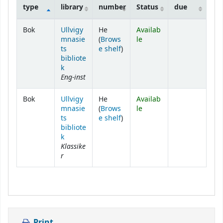
type
library
number
Status
due
Holdings
Bok
Ullvigy
He
Availab
mnasie
(
Brows
le
(Opens below)
ts
e shelf
)
bibliote
k
Eng-inst
Bok
Ullvigy
He
Availab
mnasie
(
Brows
le
(Opens below)
ts
e shelf
)
bibliote
k
Klassike
r
Print