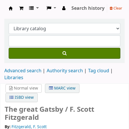
Search history
Clear
Köpings skolor
Advanced search
Authority search
Tag cloud
Libraries
Normal view
MARC view
ISBD view
The great Gatsby /
F. Scott
Fitzgerald
By:
Fitzgerald, F. Scott