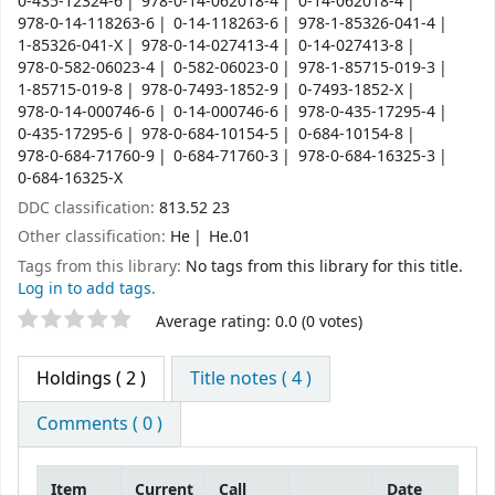
0-435-12324-6
978-0-14-062018-4
0-14-062018-4
978-0-14-118263-6
0-14-118263-6
978-1-85326-041-4
1-85326-041-X
978-0-14-027413-4
0-14-027413-8
978-0-582-06023-4
0-582-06023-0
978-1-85715-019-3
1-85715-019-8
978-0-7493-1852-9
0-7493-1852-X
978-0-14-000746-6
0-14-000746-6
978-0-435-17295-4
0-435-17295-6
978-0-684-10154-5
0-684-10154-8
978-0-684-71760-9
0-684-71760-3
978-0-684-16325-3
0-684-16325-X
DDC classification:
813.52 23
Other classification:
He
He.01
Tags from this library:
No tags from this library for this title.
Log in to add tags.
Star ratings
Average rating: 0.0 (0 votes)
Holdings
( 2 )
Title notes ( 4 )
Comments ( 0 )
Item
Current
Call
Date