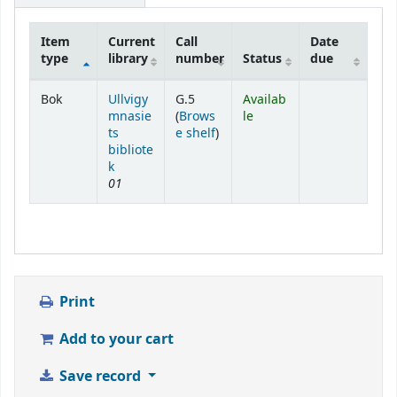
Item
Current
Call
Date
type
library
number
Status
due
Holdings
Bok
Ullvigy
G.5
Availab
mnasie
(
Brows
le
(Opens below)
ts
e shelf
)
bibliote
k
01
Print
Add to your cart
Save record