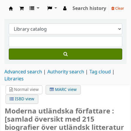
Search history
Clear
Köpings skolor
Advanced search
Authority search
Tag cloud
Libraries
Normal view
MARC view
ISBD view
Moderna utländska författare :
[samlad översikt med 215
biografier över utländsk litteratur