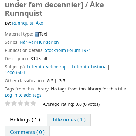
under fem decennier] /
Åke
Runnquist
By:
Runnquist, Åke
Material type:
Text
Series:
När-Var-Hur-serien
Publication details:
Stockholm
Forum
1971
Description:
314 s. ill
Subject(s):
Litteraturvetenskap
Litteraturhistoria
1900-talet
Other classification:
G.5
G.5
Tags from this library:
No tags from this library for this title.
Log in to add tags.
Star ratings
Average rating: 0.0 (0 votes)
Holdings
( 1 )
Title notes ( 1 )
Comments ( 0 )