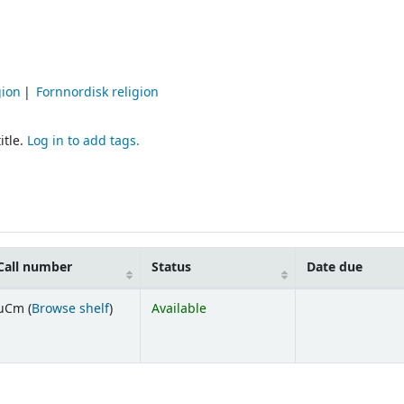
gion
Fornnordisk religion
itle.
Log in to add tags.
Call number
Status
Date due
(Opens below)
uCm (
Browse shelf
)
Available