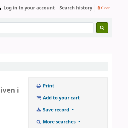
Log in to your account
Search history
Clear
Print
iven i
Add to your cart
Save record
More searches