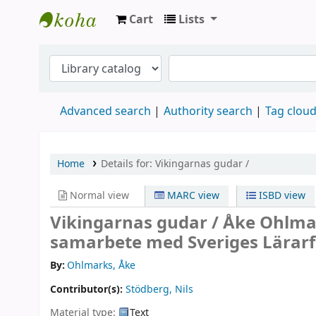
Cart
Lists
Köpings skolor
Advanced search
Authority search
Tag clou
Home
Details for:
Vikingarnas gudar /
Normal view
MARC view
ISBD view
Vikingarnas gudar /
Åke Ohlmark
samarbete med Sveriges Lärar
By:
Ohlmarks, Åke
Contributor(s):
Stödberg, Nils
Material type:
Text