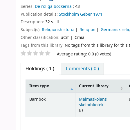
Series:
De roliga böckerna
; 43
Publication details:
Stockholm
Geber
1971
Description:
32 s. ill
Subject(s):
Religionshistoria
Religion
Germansk reli
Other classification:
uCm
Cmia
Tags from this library:
No tags from this library for this t
Star ratings
Average rating: 0.0 (0 votes)
Holdings
( 1 )
Comments ( 0 )
Item type
Current library
Holdings
Barnbok
Malmaskolans
skolbibliotek
01