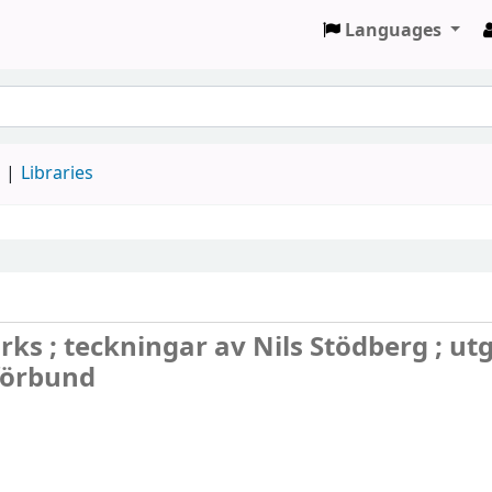
Languages
d
Libraries
s ; teckningar av Nils Stödberg ; utg
förbund