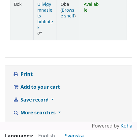
Holdings
Bok
Ullvigy
Qba
Availab
mnasie
(
Brows
le
(Opens below)
ts
e shelf
)
bibliote
k
01
Print
Add to your cart
Save record
More searches
Powered by
Koha
Languages:
English
Svenska