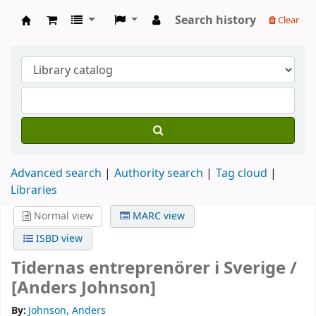
Search history
Clear
Köpings skolor
Advanced search
Authority search
Tag cloud
Libraries
Normal view
MARC view
ISBD view
Tidernas entreprenörer i Sverige /
[Anders Johnson]
By:
Johnson, Anders