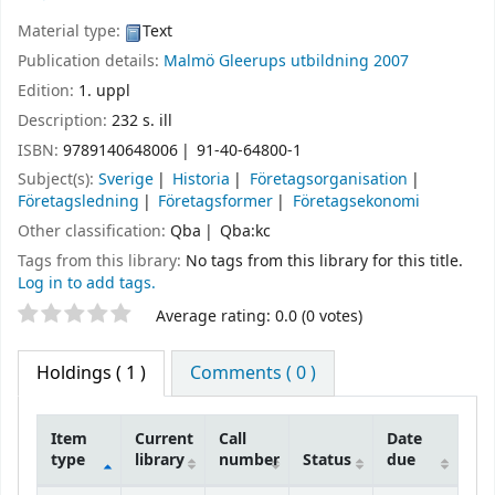
Material type:
Text
Publication details:
Malmö
Gleerups utbildning
2007
Edition:
1. uppl
Description:
232 s. ill
ISBN:
9789140648006
91-40-64800-1
Subject(s):
Sverige
Historia
Företagsorganisation
Företagsledning
Företagsformer
Företagsekonomi
Other classification:
Qba
Qba:kc
Tags from this library:
No tags from this library for this title.
Log in to add tags.
Star ratings
Average rating: 0.0 (0 votes)
Holdings
( 1 )
Comments ( 0 )
Item
Current
Call
Date
type
library
number
Status
due